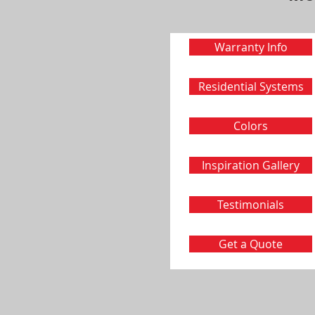
Warranty Info
Residential Systems
Colors
Inspiration Gallery
Testimonials
Get a Quote