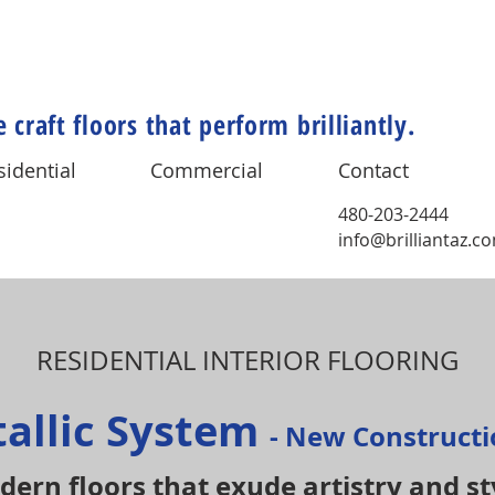
 craft floors that perform brilliantly.
sidential
Commercial
Contact
480-203-2444
info@brilliantaz.c
RESIDENTIAL INTERIOR FLOORING
tallic System
- New Construct
ern floors that exude artistry and st