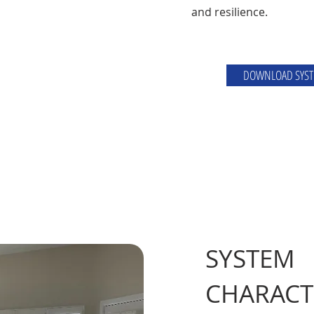
and resilience.
DOWNLOAD SYST
SYSTEM
CHARACT