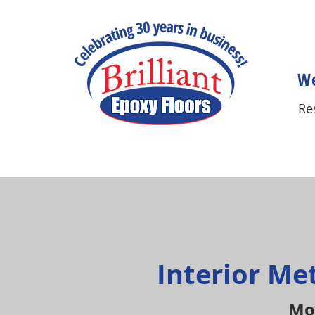
We
Re
Interior Me
Mod