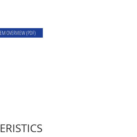
EM OVERVIEW (PDF)
ERISTICS