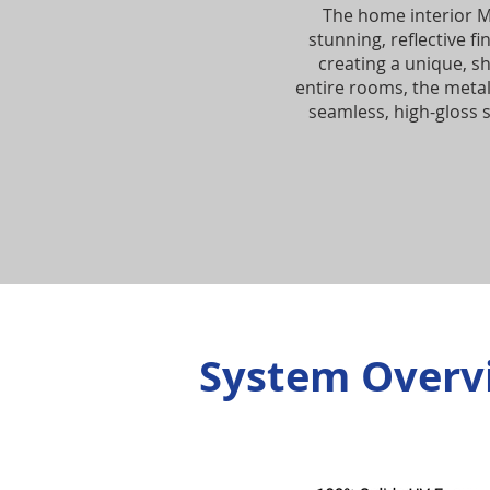
The home interior M
stunning, reflective f
creating a unique, s
entire rooms, the metal
seamless, high-gloss s
System Overv