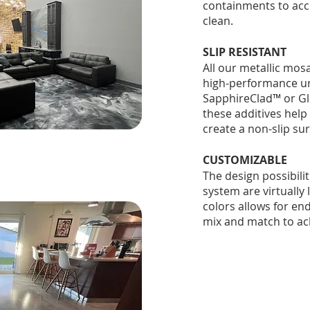
containments to acc
clean.
SLIP RESISTANT
All our metallic mosa
high-performance ur
SapphireClad™ or Gl
these additives help
create a non-slip sur
CUSTOMIZABLE
The design possibili
system are virtually 
colors allows for en
mix and match to ach