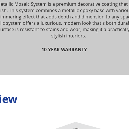
etallic Mosaic System is a premium decorative coating that 
inish. This system combines a metallic epoxy base with vario
himmering effect that adds depth and dimension to any spac
lic system offers a luxurious, modern look that's both durab
urface is resistant to stains and wear, making it a practical 
stylish interiors.
10-YEAR WARRANTY
iew