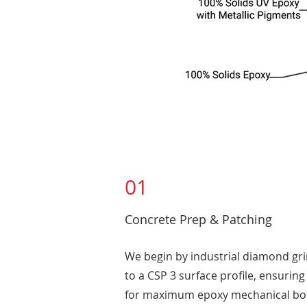
01
Concrete Prep & Patching
We begin by industrial diamond gr
to a CSP 3 surface profile, ensurin
for maximum epoxy mechanical bon