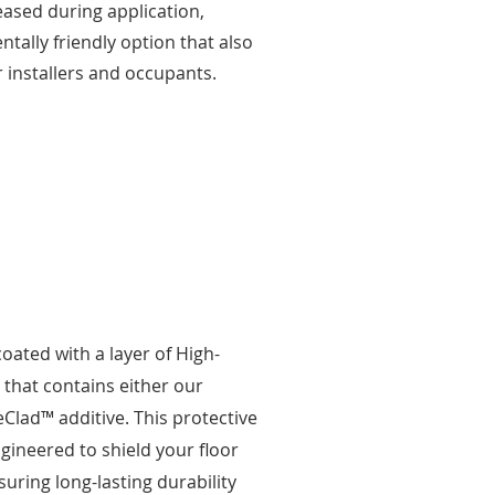
ased during application,
tally friendly option that also
r installers and occupants.
 coated with a layer of High-
that contains either our
Clad™ additive. This protective
ngineered to shield your floor
uring long-lasting durability