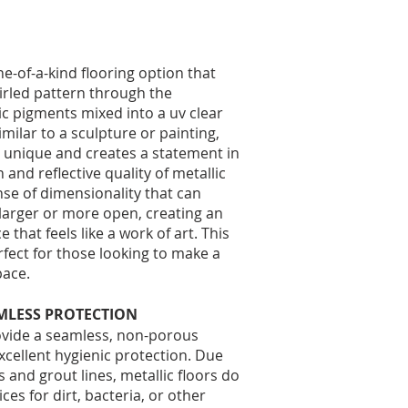
ne-of-a-kind flooring option that
irled pattern through the
lic pigments mixed into a uv clear
milar to a sculpture or painting,
is unique and creates a statement in
and reflective quality of metallic
ense of dimensionality that can
larger or more open, creating an
that feels like a work of art. This
rfect for those looking to make a
ace.​
MLESS PROTECTION
rovide a seamless, non-porous
excellent hygienic protection. Due
s and grout lines, metallic floors do
ces for dirt, bacteria, or other