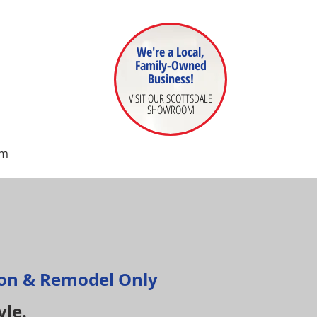
We're a Local,
Family-Owned
Business!
VISIT OUR SCOTTSDALE
SHOWROOM
om
ion & Remodel Only
yle.