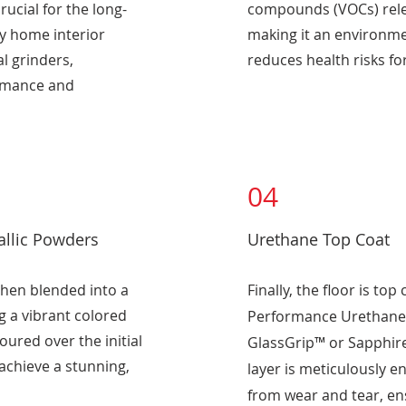
ucial for the long-
compounds (VOCs) rele
xy home interior
making it an environmen
l grinders,
reduces health risks fo
ormance and
04
allic Powders
Urethane Top Coat
then blended into a
Finally, the floor is top
g a vibrant colored
Performance Urethane 
oured over the initial
GlassGrip™ or Sapphire
 achieve a stunning,
layer is meticulously e
from wear and tear, ens