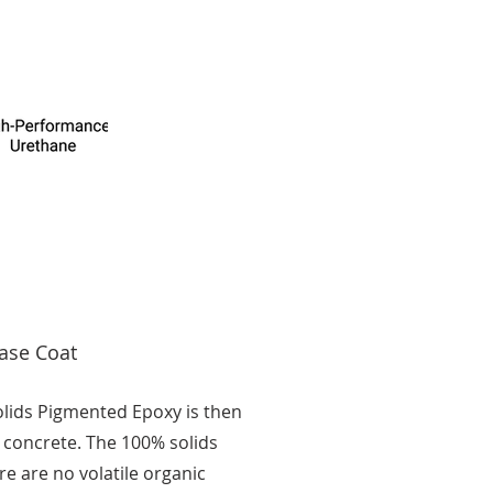
ase Coat
olids Pigmented Epoxy is then
 concrete. The 100% solids
e are no volatile organic