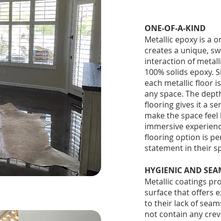
ONE-OF-A-KIND
Metallic epoxy is a o
creates a unique, sw
interaction of metal
100% solids epoxy. Si
each metallic floor 
any space. The depth 
flooring gives it a s
make the space feel 
immersive experience 
flooring option is pe
statement in their sp
HYGIENIC AND SEA
Metallic coatings p
surface that offers 
to their lack of seam
not contain any crevi