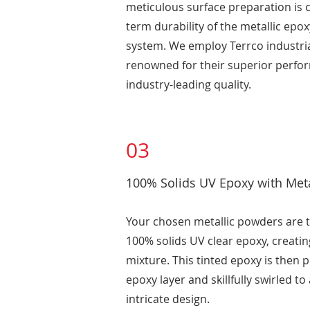
meticulous surface preparation is cr
term durability of the metallic epo
system. We employ Terrco industria
renowned for their superior perf
industry-leading quality.
03
100% Solids UV Epoxy with Met
Your chosen metallic powders are 
100% solids UV clear epoxy, creatin
mixture. This tinted epoxy is then p
epoxy layer and skillfully swirled to
intricate design.