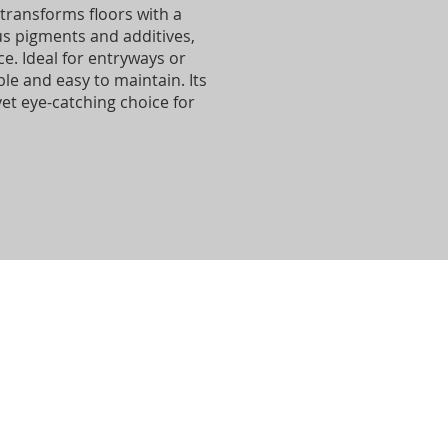
transforms floors with a
us pigments and additives,
e. Ideal for entryways or
le and easy to maintain. Its
yet eye-catching choice for