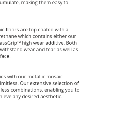
umulate, making them easy to
ic floors are top coated with a
ethane which contains either our
assGrip™ high wear additive. Both
 withstand wear and tear as well as
face.
ties with our metallic mosaic
limitless. Our extensive selection of
dless combinations, enabling you to
ieve any desired aesthetic.​