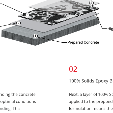
02
100% Solids Epoxy B
inding the concrete
Next, a layer of 100% S
g optimal conditions
applied to the prepped
ding. This
formulation means ther