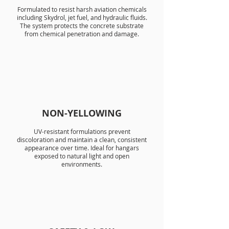
Formulated to resist harsh aviation chemicals
including Skydrol, jet fuel, and hydraulic fluids.
The system protects the concrete substrate
from chemical penetration and damage.
NON-YELLOWING
UV-resistant formulations prevent
discoloration and maintain a clean, consistent
appearance over time. Ideal for hangars
exposed to natural light and open
environments.