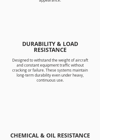
appearance.
DURABILITY & LOAD
RESISTANCE
Designed to withstand the weight of aircraft
and constant equipment traffic without
cracking or failure. These systems maintain
long-term durability even under heavy,
continuous use.
CHEMICAL & OIL RESISTANCE