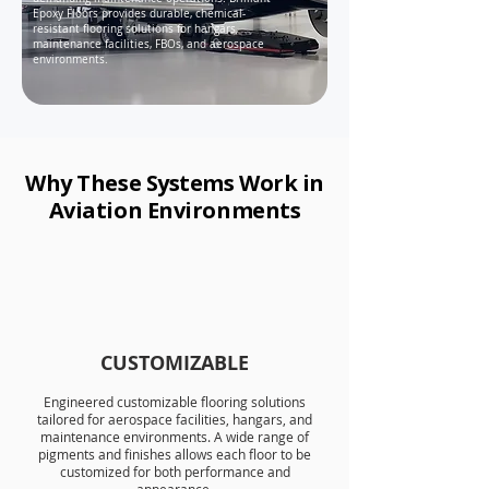
Epoxy Floors provides durable, chemical-
resistant flooring solutions for hangars,
maintenance facilities, FBOs, and aerospace
environments.
Why These Systems Work in
Aviation Environments
CUSTOMIZABLE
Engineered
customizable flooring solutions
tailored for aerospace facilities, hangars, and
maintenance environments. A wide range of
pigments and finishes allows each floor to be
customized for both performance and