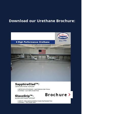
Download our Urethane Brochure:
Brochure