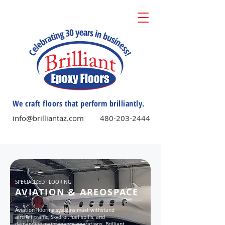
We craft floors that perform brilliantly.
info@brilliantaz.com
480-203-2444
SPECIALIZED FLOORING
AVIATION & AREOSPACE
Aviation flooring systems must withstand
aircraft traffic, Skydrol, fuel spills, and
demanding maintenance operations. Brilliant