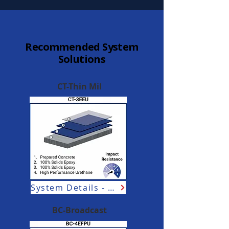
Recommended System
Solutions
CT-Thin Mil
System Details - Aviation
BC-Broadcast