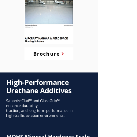
Brochure
High-Performance
Urethane Additives
SapphireClad™ and GlassGrip™
enhance durability,
traction, and long-term performance in
high-traffic aviation environments.
MOHS Mineral Hardness Scale