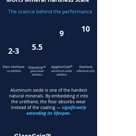
The science behind the performance
10
9
5.5
2-3
Plain Urethane
GlassGrip
™
SapphireClad
™
Diamond
no additive
glass bead
aluminum oxide
reference only
additive
additive
Aluminum oxide is one of the hardest
natural minerals. By embedding it into
the urethane, the floor absorbs wear
instead of the coating —
significantly
extending its lifespan.
GlassGrip™