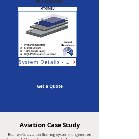
MT-Mortar
System Details - Aviation
Get a Quote
Aviation Case Study
Real-world aviation flooring systems engineered