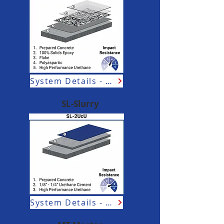
System Details - Aviation
SL-Slurry
System Details - Aviation