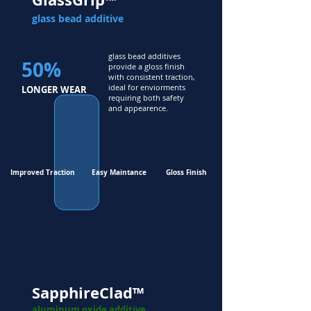
glass bead additive
glass bead additives
50%
provide a gloss finish
with consistent traction,
ideal for enviorments
LONGER WEAR
requiring both safety
and appearence.
Improved Traction
Easy Maintance
Gloss Finish
SapphireClad™
aluminum oxide additive