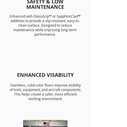
SAFETY & LOW
MAINTENANCE
Enhanced with GlassGrip™ or SapphireClad™
additives to provide a slip-resistant, easy-to-
clean surface. Designed to reduce
maintenance while improving long-term
performance.
ENHANCED VISABILITY
Seamless, solid-color floors improve visibility
of tools, equipment, and aircraft components.
This helps create a safer, more efficient
working environment.