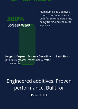
Aluminum oxide additives
create a satin-finish surface
300%
built for extreme durability,
heavy traffic, and chemical
LONGER WEAR
exposure.
Longer Lifespan
Extreme Durability
Satin Finish
up to 300% greater
resists heavy traffic
wear life
Engineered additives. Proven
performance. Built for
aviation.