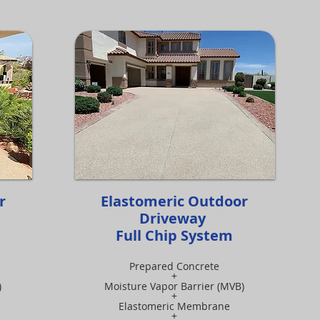
or
Elastomeric Outdoor
Driveway
Full Chip System
Prepared Concrete
+
)
Moisture Vapor Barrier (MVB)
+
Elastomeric Membrane
+