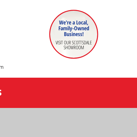
We're a Local,
Family-Owned
Business!
VISIT OUR SCOTTSDALE
SHOWROOM
om
s