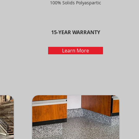
100% Solids Polyaspartic
15-YEAR WARRANTY
Learn More