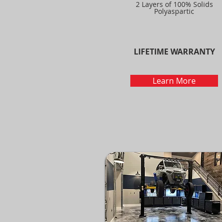
2 Layers of 100% Solids
Polyaspartic
LIFETIME WARRANTY
Learn More