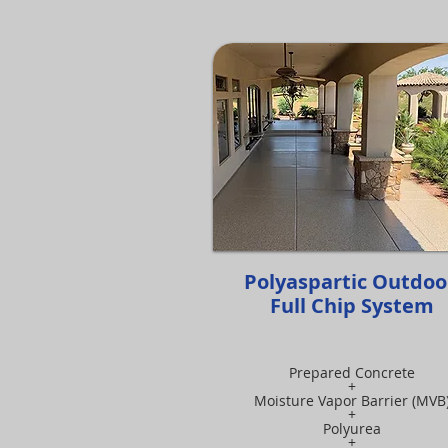
Polyaspartic Outdo
Full Chip System
Prepared Concrete
+
Moisture Vapor Barrier (MVB
+
Polyurea
+