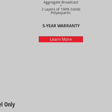
Aggregate Broadcast
+
2 Layers of 100% Solids
Polyaspartic
5-YEAR WARRANTY
Learn More
l Only