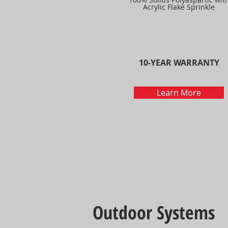
Acrylic Flake Sprinkle
10-YEAR WARRANTY
Learn More
Outdoor Systems