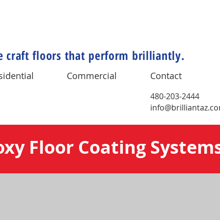
 craft floors that perform brilliantly.
sidential
Commercial
Contact
480-203-2444
info@brilliantaz.c
oxy Floor Coating System