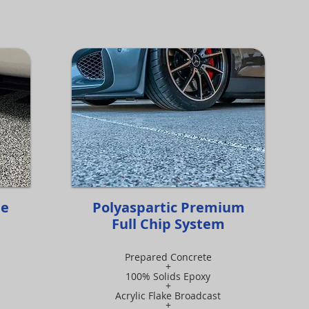
me
Polyaspartic Premium
Full Chip System
Prepared Concrete
+
100% Solids Epoxy
+
Acrylic Flake Broadcast
+