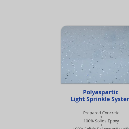
Polyaspartic
Light Sprinkle Syst
Prepared Concrete
+
100% Solids Epoxy
+
100% Solids Polyaspartic wit