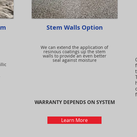
em
Stem Walls Option
We can extend the application of
resinous coatings up the stem
walls to provide an even better
seal against moisture
llic
r
WARRANTY DEPENDS ON SYSTEM
Learn More