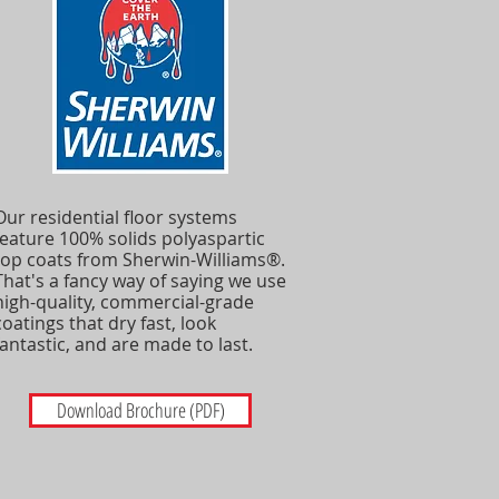
Our residential floor systems
feature 100% solids polyaspartic
top coats from Sherwin-Williams®.
That's a fancy way of saying we use
high-quality, commercial-grade
coatings that dry fast, look
fantastic, and are made to last.
Download Brochure (PDF)