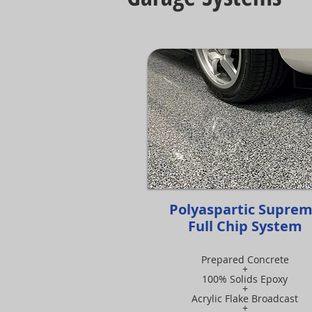
Polyaspartic Supre
Full Chip System
Prepared Concrete
+
100% Solids Epoxy
+
Acrylic Flake Broadcast
+