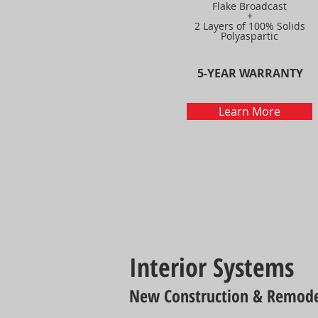
Flake Broadcast
+
2 Layers of 100% Solids
Polyaspartic
5-YEAR WARRANTY
Learn More
Interior Systems
New Construction & Remode