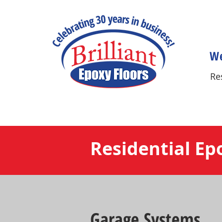
We
Re
Residential Ep
Garage Systems