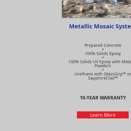
Metallic Mosaic Syst
Prepared Concrete
+
100% Solids Epoxy
+
100% Solids UV Epoxy with Meta
Powders
+
Urethane with GlassGrip™ o
SapphireClad™
10-YEAR WARRANTY
Learn More