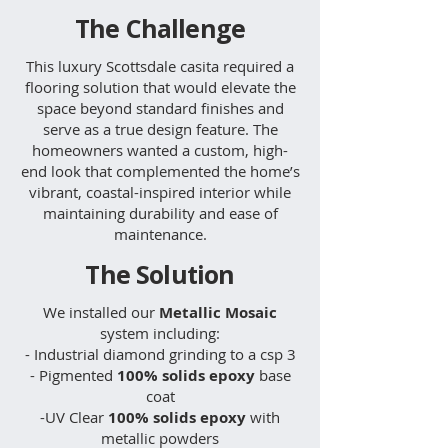
The Challenge
This luxury Scottsdale casita required a
flooring solution that would elevate the
space beyond standard finishes and
serve as a true design feature. The
homeowners wanted a custom, high-
end look that complemented the home’s
vibrant, coastal-inspired interior while
maintaining durability and ease of
maintenance.
The Solution
We installed our
Metallic Mosaic
system including:​
- Industrial diamond grinding to a csp 3
- Pigmented
100% solids epoxy
base
coat
-UV Clear
100% solids epoxy
with
metallic powders