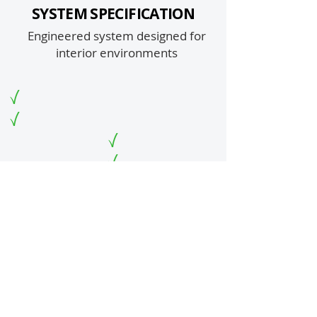
SYSTEM SPECIFICATION
Engineered system designed for
interior environments
1. Prep: Industrial diamond grinding (CSP 3–4)
2. Primer: Pigmented 100% Solids Epoxy
3. Build Coat: UV Clear 100% Solids Epoxy with
metallic powders
4. Top Coat: High-Performance Urethane
Metallic Mosaic