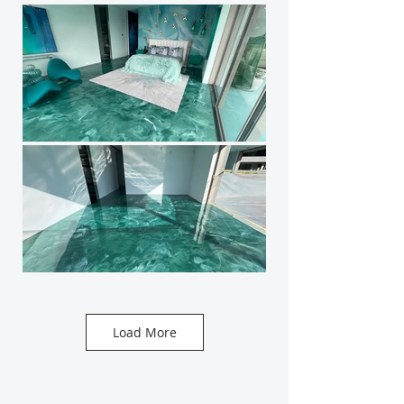
Load More