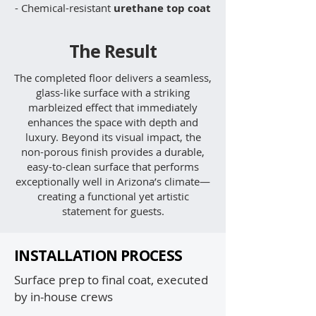
- Chemical-resistant
urethane top coat
The Result
The completed floor delivers a seamless,
glass-like surface with a striking
marbleized effect that immediately
enhances the space with depth and
luxury. Beyond its visual impact, the
non-porous finish provides a durable,
easy-to-clean surface that performs
exceptionally well in Arizona’s climate—
creating a functional yet artistic
statement for guests.
INSTALLATION PROCESS
Surface prep to final coat, executed
by in-house crews