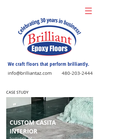
We craft floors that perform brilliantly.
info@brilliantaz.com
480-203-2444
CASE STUDY
CUSTOM CASITA
INTERIOR
Scottsdale, AZ