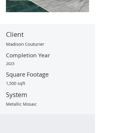
Client
Madison Couturier
Completion Year
2023
Square Footage
1,500 sqft
System
Metallic Mosaic