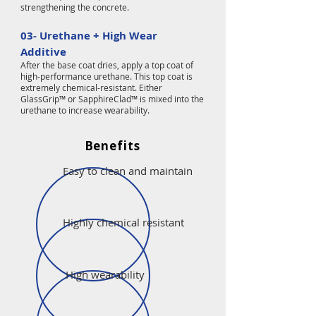
strengthening the concrete.
03- Urethane + High Wear
Additive
After the base coat dries, apply a top coat of
high-performance urethane. This top coat is
extremely chemical-resistant. Either
GlassGrip™ or SapphireClad™ is mixed into the
urethane to increase wearability.
Benefits
Easy to clean and maintain
Highly chemical resistant
High wearability