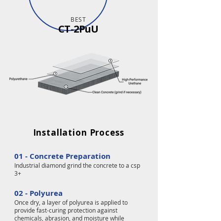
BEST
CT-2PuU
Installation Process
01 - Concrete Preparation
Industrial diamond grind the concrete to a csp
3+
02 - Polyurea
Once dry, a layer of polyurea is applied to
provide fast-curing protection against
chemicals, abrasion, and moisture while