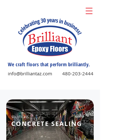
We craft floors that perform brilliantly.
info@brilliantaz.com
480-203-2444
SOLUTIONS
CONCRETE SEALING