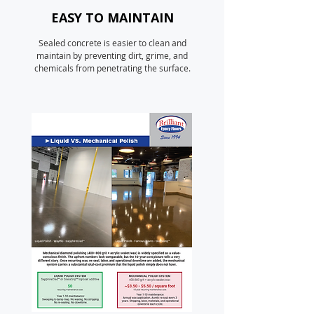
EASY TO MAINTAIN
Sealed concrete is easier to clean and
maintain by preventing dirt, grime, and
chemicals from penetrating the surface.