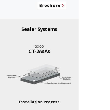
Brochure
Sealer Systems
GOOD
CT-2AsAs
Installation Process