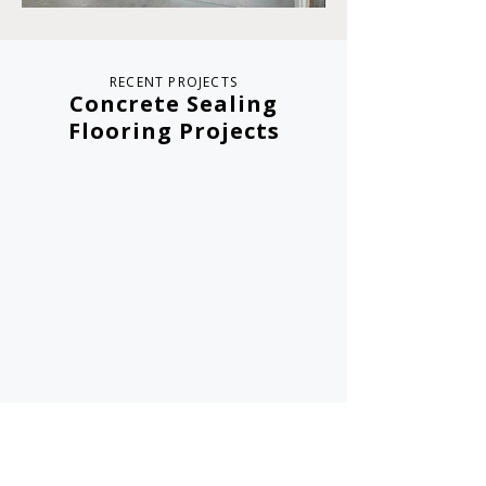
RECENT PROJECTS
Concrete Sealing
Flooring Projects
Sloan Valve
Foresight Technology