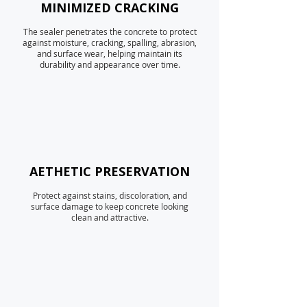
MINIMIZED CRACKING
The sealer penetrates the concrete to protect
against moisture, cracking, spalling, abrasion,
and surface wear, helping maintain its
durability and appearance over time.
AETHETIC PRESERVATION
Protect against stains, discoloration, and
surface damage to keep concrete looking
clean and attractive.