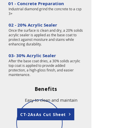
01 - Concrete Preparation
Industrial diamond grind the concrete to a csp
3+
02 - 20% Acrylic Sealer
Once the surface is clean and dry, a 20% solids
acrylic sealer is applied as the base coat to
protect against moisture and stains while
enhancing durability.
03- 30% Acrylic Sealer
After the base coat dries, a 30% solids acrylic
top coat is applied to provide added
protection, a high-gloss finish, and easier
maintenance.
Benefits
Easy to clean and maintain
CT-2AsAs Cut Sheet