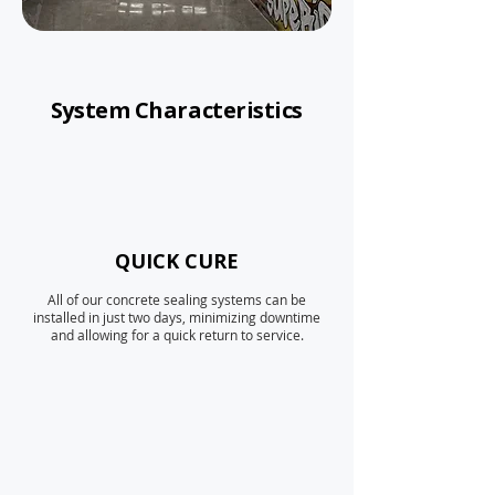
System Characteristics
QUICK CURE
All of our concrete sealing systems can be
installed in just two days, minimizing downtime
and allowing for a quick return to service.