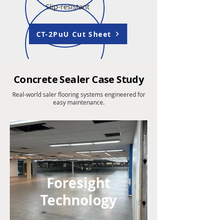
Slip-resistant
CT-2PuU Cut Sheet
Concrete Sealer Case Study
Real-world saler flooring systems engineered for
easy maintenance.
Foresight
Technology