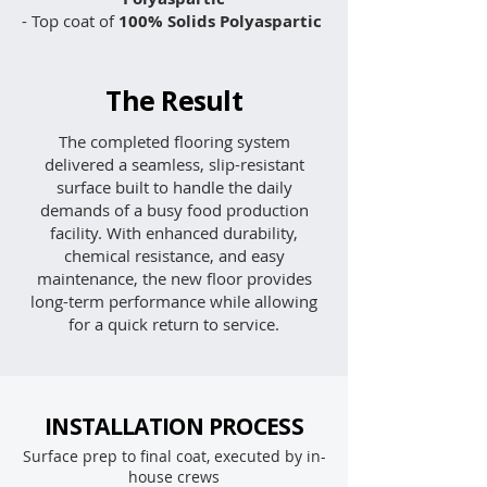
- Top coat of
100% Solids Polyaspartic
The Result
The completed flooring system
delivered a seamless, slip-resistant
surface built to handle the daily
demands of a busy food production
facility. With enhanced durability,
chemical resistance, and easy
maintenance, the new floor provides
long-term performance while allowing
for a quick return to service.
INSTALLATION PROCESS
Surface prep to final coat, executed by in-
house crews