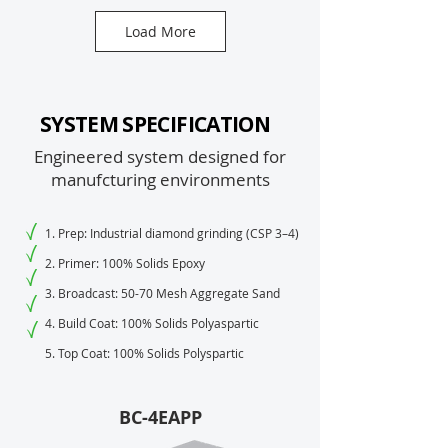
Load More
SYSTEM SPECIFICATION
Engineered system designed for
manufcturing environments
1. Prep: Industrial diamond grinding (CSP 3–4)
2. Primer: 100% Solids Epoxy
3. Broadcast: 50-70 Mesh Aggregate Sand
4. Build Coat: 100% Solids Polyaspartic
5. Top Coat: 100% Solids Polyspartic
BC-4EAPP