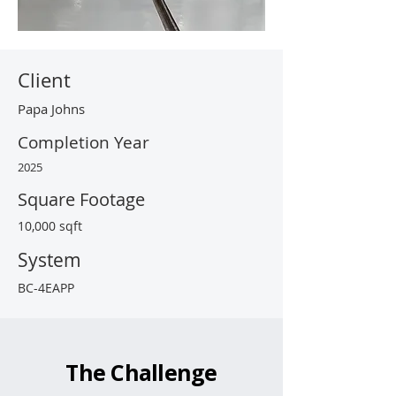
Client
Papa Johns
Completion Year
2025
Square Footage
10,000 sqft
System
BC-4EAPP
The Challenge