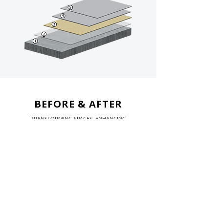
BEFORE & AFTER
TRANSFORMING SPACES. ENHANCING
PERFORMANCE.
Before