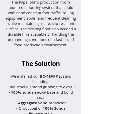
The Papa John’s production room
required a flooring system that could
withstand constant foot traffic, rolling
equipment, spills, and frequent cleaning
while maintaining a safe, slip-resistant
surface. The existing floor also needed a
durable finish capable of handling the
demanding conditions of a fast-paced
food production environment.
The Solution
We installed our
BC-4EAPP
system
including:​
- Industrial diamond grinding to a csp 3
-
100% solids epoxy
base and build
coat
-
Aggregate Sand
broadcast
- Grout coat of
100% Solids
Polyaspartic