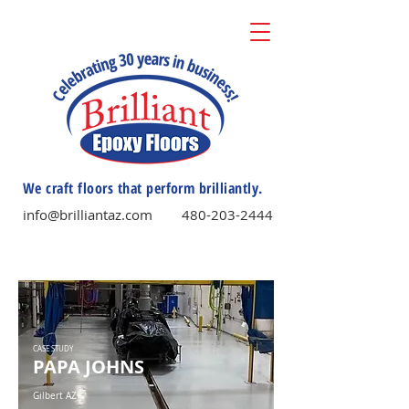
We craft floors that perform brilliantly.
info@brilliantaz.com
480-203-2444
CASE STUDY
PAPA JOHNS
Gilbert AZ