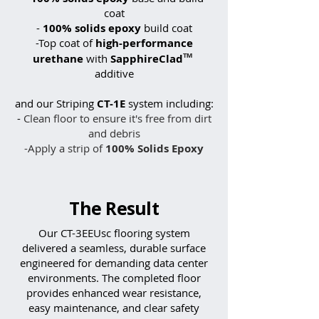
coat
-
100% solids epoxy
build coat
-Top coat of
high-performance
™
urethane
with
SapphireClad
additive
and our Striping
CT-1E
system including:
-
Clean floor to ensure it's free from dirt
and debris
-Apply a strip of
100% Solids
Epoxy
The Result
Our CT-3EEUsc flooring system
delivered a seamless, durable surface
engineered for demanding data center
environments. The completed floor
provides enhanced wear resistance,
easy maintenance, and clear safety