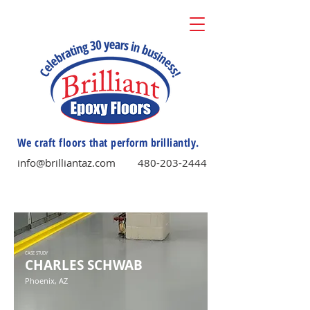
We craft floors that perform brilliantly.
info@brilliantaz.com
480-203-2444
CASE STUDY
CHARLES SCHWAB
Phoenix, AZ