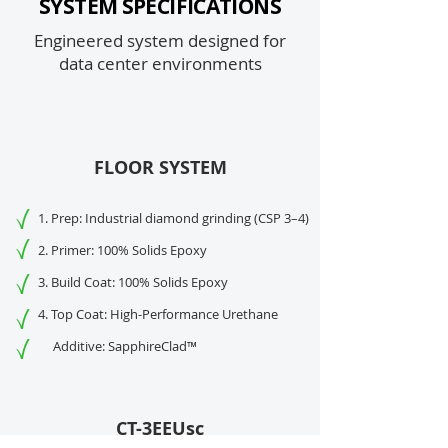
SYSTEM SPECIFICATIONS
Engineered system designed for
data center environments
FLOOR SYSTEM
1. Prep: Industrial diamond grinding (CSP 3–4)
2. Primer: 100% Solids Epoxy
3. Build Coat: 100% Solids Epoxy
4. Top Coat: High-Performance Urethane
Additive: SapphireClad™
CT-3EEUsc