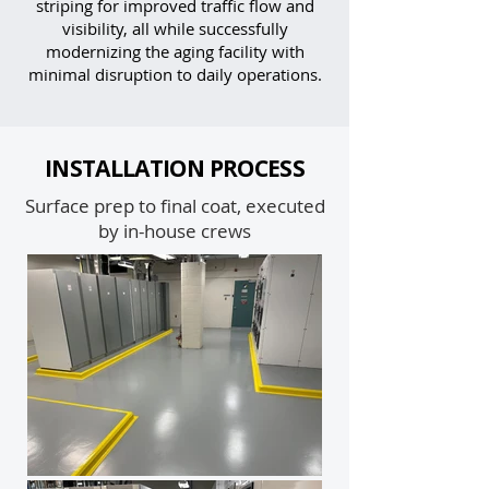
striping for improved traffic flow and
visibility, all while successfully
modernizing the aging facility with
minimal disruption to daily operations.
INSTALLATION PROCESS
Surface prep to final coat, executed
by in-house crews