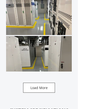
Load More