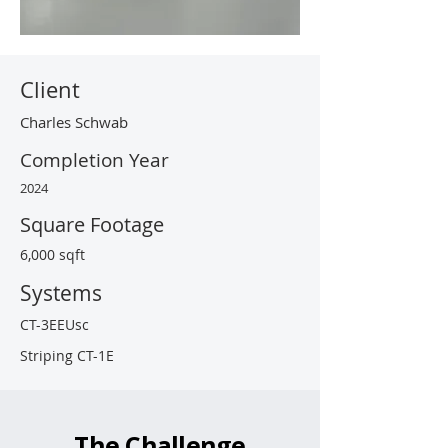
Client
Charles Schwab
Completion Year
2024
Square Footage
6,000 sqft
Systems
CT-3EEUsc
Striping CT-1E
The Challenge