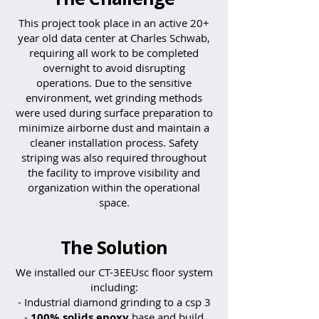
This project took place in an active 20+
year old data center at Charles Schwab,
requiring all work to be completed
overnight to avoid disrupting
operations. Due to the sensitive
environment, wet grinding methods
were used during surface preparation to
minimize airborne dust and maintain a
cleaner installation process. Safety
striping was also required throughout
the facility to improve visibility and
organization within the operational
space.
The Solution
We installed our CT-3EEUsc floor system
including:​
- Industrial diamond grinding to a csp 3
-
100% solids epoxy
base and build